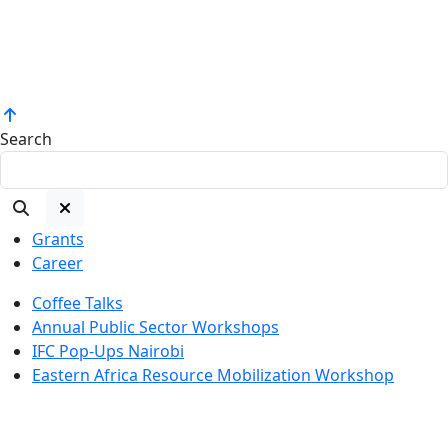
Search
Grants
Career
Coffee Talks
Annual Public Sector Workshops
IFC Pop-Ups Nairobi
Eastern Africa Resource Mobilization Workshop