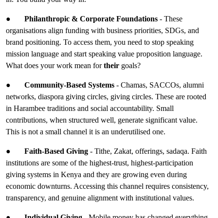
●
Philanthropic & Corporate Foundations
- These
organisations align funding with business priorities, SDGs, and
brand positioning. To access them, you need to stop speaking
mission language and start speaking value proposition language.
What does your work mean for
their
goals?
●
Community-Based Systems
- Chamas, SACCOs, alumni
networks, diaspora giving circles, giving circles. These are rooted
in Harambee traditions and social accountability. Small
contributions, when structured well, generate significant value.
This is not a small channel it is an underutilised one.
●
Faith-Based Giving
- Tithe, Zakat, offerings, sadaqa. Faith
institutions are some of the highest-trust, highest-participation
giving systems in Kenya and they are growing even during
economic downturns. Accessing this channel requires consistency,
transparency, and genuine alignment with institutional values.
●
Individual Giving
- Mobile money has changed everything.