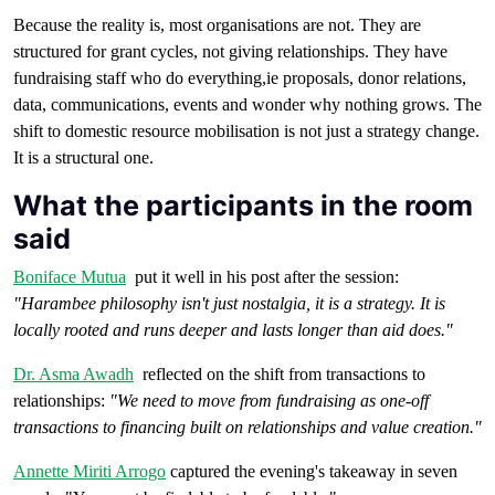
Because the reality is, most organisations are not. They are
structured for grant cycles, not giving relationships. They have
fundraising staff who do everything,ie proposals, donor relations,
data, communications, events and wonder why nothing grows. The
shift to domestic resource mobilisation is not just a strategy change.
It is a structural one.
What the participants in the room
said
Boniface Mutua
put it well in his post after the session:
"Harambee philosophy isn't just nostalgia, it is a strategy. It is
locally rooted and runs deeper and lasts longer than aid does."
Dr. Asma Awadh
reflected on the shift from transactions to
relationships:
"We need to move from fundraising as one-off
transactions to financing built on relationships and value creation."
Annette Miriti Arrogo
captured the evening's takeaway in seven