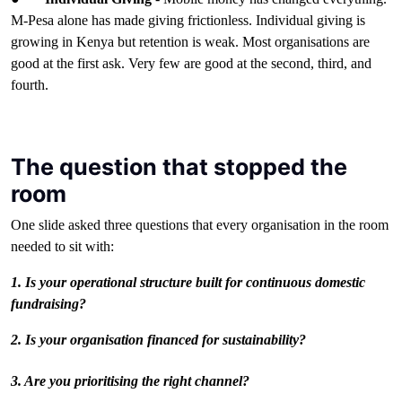
M-Pesa alone has made giving frictionless. Individual giving is
growing in Kenya but retention is weak. Most organisations are
good at the first ask. Very few are good at the second, third, and
fourth.
The question that stopped the
room
One slide asked three questions that every organisation in the room
needed to sit with:
1. Is your operational structure built for continuous domestic
fundraising?
2. Is your organisation financed for sustainability?
3. Are you prioritising the right channel?