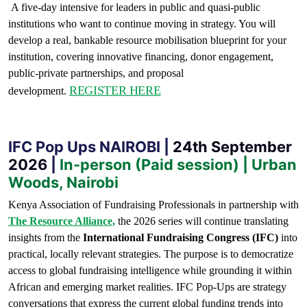
A five-day intensive for leaders in public and quasi-public
institutions who want to continue moving in strategy. You will
develop a real, bankable resource mobilisation blueprint for your
institution, covering innovative financing, donor engagement,
public-private partnerships, and proposal
REGISTER HERE
development.
IFC Pop Ups NAIROBI |
24th September
2026
|
In-person (Paid session) | Urban
Woods, Nairobi
Kenya Association of Fundraising Professionals in partnership with
The Resource Alliance,
the 2026 series will continue translating
insights from the
International Fundraising Congress (IFC)
into
practical, locally relevant strategies. The purpose is to democratize
access to global fundraising intelligence while grounding it within
African and emerging market realities. IFC Pop-Ups are strategy
conversations that express the current global funding trends into