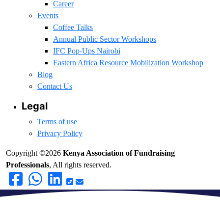
Career
Events
Coffee Talks
Annual Public Sector Workshops
IFC Pop-Ups Nairobi
Eastern Africa Resource Mobilization Workshop
Blog
Contact Us
Legal
Terms of use
Privacy Policy
Copyright ©2026
Kenya Association of Fundraising
Professionals
, All rights reserved.