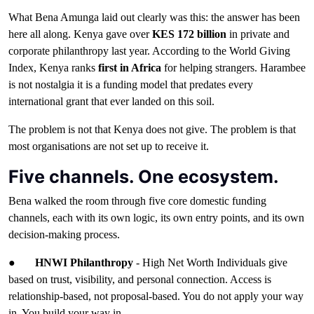
What Bena Amunga laid out clearly was this: the answer has been
here all along. Kenya gave over
KES 172 billion
in private and
corporate philanthropy last year. According to the World Giving
Index, Kenya ranks
first in Africa
for helping strangers. Harambee
is not nostalgia it is a funding model that predates every
international grant that ever landed on this soil.
The problem is not that Kenya does not give. The problem is that
most organisations are not set up to receive it.
Five channels. One ecosystem.
Bena walked the room through five core domestic funding
channels, each with its own logic, its own entry points, and its own
decision-making process.
●
HNWI Philanthropy
- High Net Worth Individuals give
based on trust, visibility, and personal connection. Access is
relationship-based, not proposal-based. You do not apply your way
in. You build your way in.