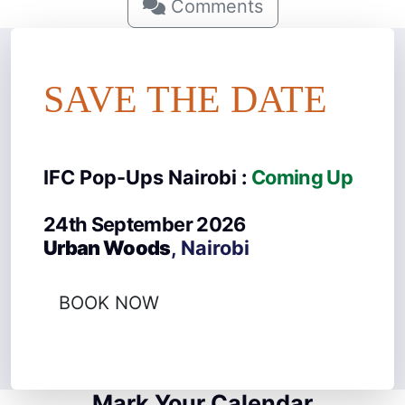
Comments
SAVE THE DATE
IFC Pop-Ups Nairobi :
Coming Up
24th September 2026
Urban Woods
, Nairobi
BOOK NOW
Mark Your Calendar