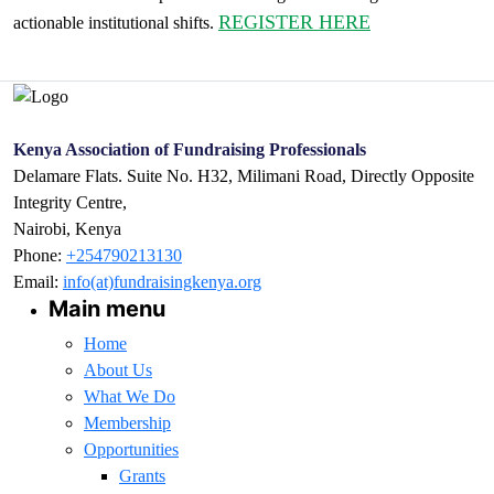
REGISTER HERE
actionable institutional shifts.
Kenya Association of Fundraising Professionals
Delamare Flats. Suite No. H32, Milimani Road, Directly Opposite
Integrity Centre,
Nairobi, Kenya
Phone:
+254790213130
Email:
info(at)fundraisingkenya.org
Main menu
Home
About Us
What We Do
Membership
Opportunities
Grants