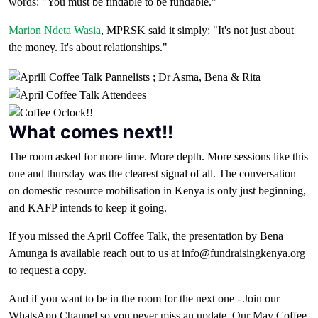
words: "You must be findable to be fundable."
Marion Ndeta Wasia
, MPRSK said it simply: "It's not just about
the money. It's about relationships."
What comes next!!
The room asked for more time. More depth. More sessions like this
one and thursday was the clearest signal of all. The conversation
on domestic resource mobilisation in Kenya is only just beginning,
and KAFP intends to keep it going.
If you missed the April Coffee Talk, the presentation by Bena
Amunga is available reach out to us at info@fundraisingkenya.org
to request a copy.
And if you want to be in the room for the next one - Join our
WhatsApp Channel so you never miss an update. Our May Coffee