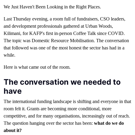
We Just Haven't Been Looking in the Right Places.
Last Thursday evening, a room full of fundraisers, CSO leaders,
and development professionals gathered at Urban Woods,
Kilimani, for KAFP's first in-person Coffee Talk since COVID.
The topic was Domestic Resource Mobilisation. The conversation
that followed was one of the most honest the sector has had in a
while.
Here is what came out of the room.
The conversation we needed to
have
The international funding landscape is shifting and everyone in that
room felt it. Grants are becoming more conditional, more
competitive, and for many organisations, increasingly out of reach.
The question hanging over the sector has been:
what do we do
about it?