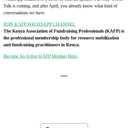
Talk is coming, and after April, you already know what kind of
conversations we have.
JOIN KAFP WHATSAPP CHANNEL
The Kenya Association of Fundraising Professionals (KAFP) is
the professional membership body for resource mobilization
and fundraising practitioners in Kenya.
Become An Active KAFP Member Here.
***