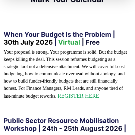
When Your Budget Is the Problem |
30th July 2026
|
Virtual
| Free
Your proposal is strong. Your programme is solid. But the budget
keeps killing the deal. This session reframes budgeting as a
strategic tool not a defensive attachment. We will cover full-cost
budgeting, how to communicate overhead without apology, and
how to build funder-friendly budgets that are still financially
honest. For Finance Managers, RM Leads, and anyone tired of
REGISTER HERE
last-minute budget reworks.
Public Sector Resource Mobilisation
Workshop |
24th - 25th August 2026
|