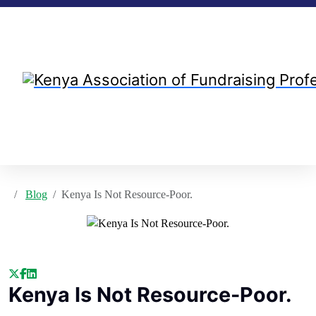
Blog
Kenya Is Not Resource-Poor.
Kenya Is Not Resource-Poor.