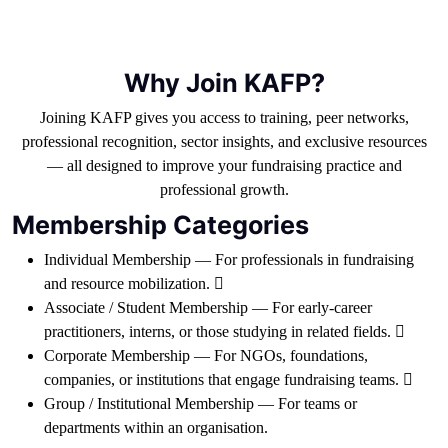
Why Join KAFP?
Joining KAFP gives you access to training, peer networks,
professional recognition, sector insights, and exclusive resources
— all designed to improve your fundraising practice and
professional growth.
Membership Categories
Individual Membership — For professionals in fundraising
and resource mobilization. 
Associate / Student Membership — For early-career
practitioners, interns, or those studying in related fields. 
Corporate Membership — For NGOs, foundations,
companies, or institutions that engage fundraising teams. 
Group / Institutional Membership — For teams or
departments within an organisation.