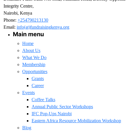
Integrity Centre,
Nairobi, Kenya
Phone:
+254790213130
Email:
info(at)fundraisingkenya.org
Main menu
Home
About Us
What We Do
Membership
Opportunities
Grants
Career
Events
Coffee Talks
Annual Public Sector Workshops
IFC Pop-Ups Nairobi
Eastern Africa Resource Mobilization Workshop
Blog