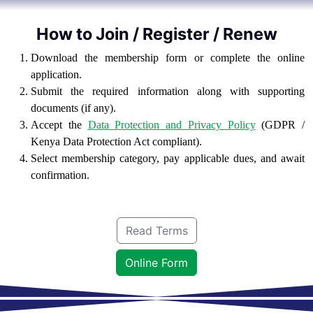
How to Join / Register / Renew
Download the membership form or complete the online
application.
Submit the required information along with supporting
documents (if any).
Accept the
Data Protection and Privacy Policy
(GDPR /
Kenya Data Protection Act compliant).
Select membership category, pay applicable dues, and await
confirmation.
Read Terms
Online Form