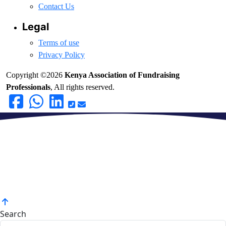
Contact Us
Legal
Terms of use
Privacy Policy
Copyright ©2026
Kenya Association of Fundraising
Professionals
, All rights reserved.
Search