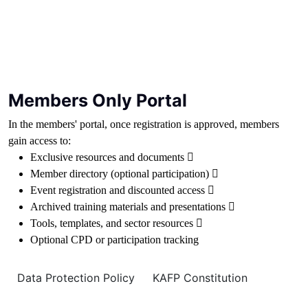
Members Only Portal
In the members' portal, once registration is approved, members
gain access to:
Exclusive resources and documents 
Member directory (optional participation) 
Event registration and discounted access 
Archived training materials and presentations 
Tools, templates, and sector resources 
Optional CPD or participation tracking
Data Protection Policy
KAFP Constitution