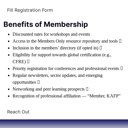
Fill Registration Form
Benefits of Membership
Discounted rates for workshops and events
Access to the Members Only resource repository and tools 
Inclusion in the members’ directory (if opted in) 
Eligibility for support towards global certification (e.g.,
CFRE) 
Priority registration for conferences and professional events 
Regular newsletters, sector updates, and emerging
opportunities 
Networking and peer learning prospects 
Recognition of professional affiliation — “Member, KAFP”
Reach Out