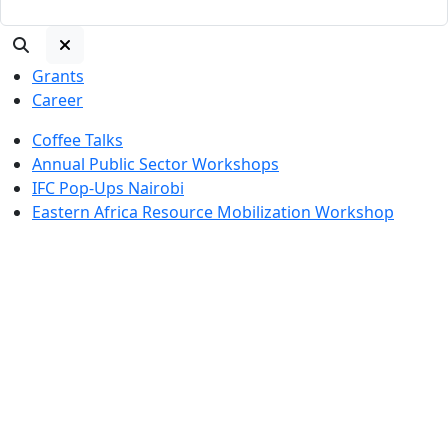
Grants
Career
Coffee Talks
Annual Public Sector Workshops
IFC Pop-Ups Nairobi
Eastern Africa Resource Mobilization Workshop