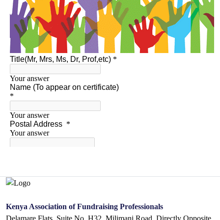
Kenya Association of Fundraising Professionals
Delamare Flats. Suite No. H32, Milimani Road, Directly Opposite