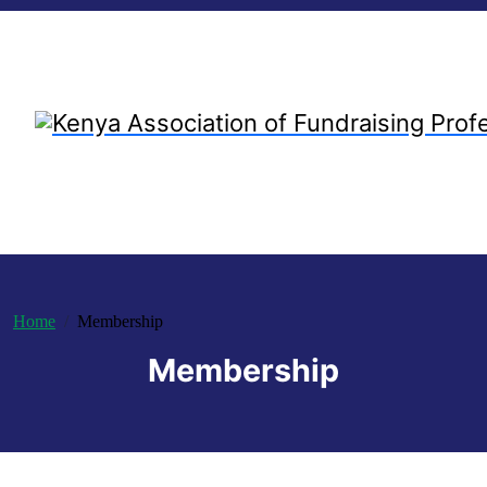
Home
Membership
Membership